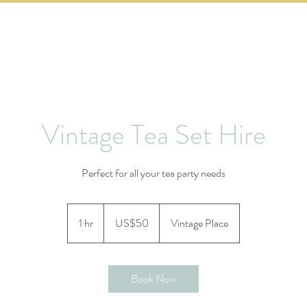
PRICING
HOW TO BOOK
CONTACT US
Vintage Tea Set Hire
Perfect for all your tea party needs
50
US
1 hr
1
US$50
Vintage Place
dollars
h
Book Now