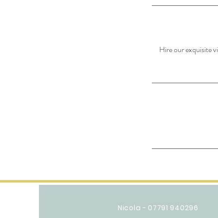
Hire our exquisite v
Nicola - 07791 940296