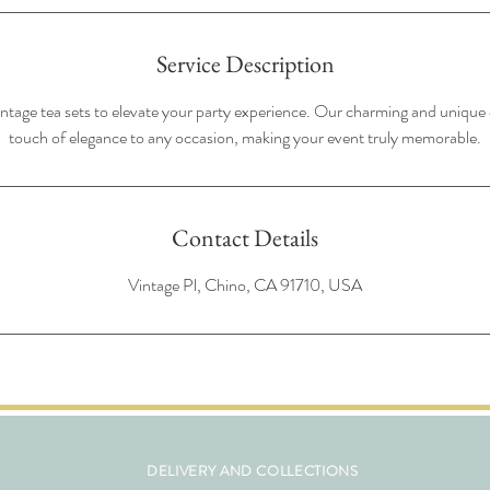
Service Description
intage tea sets to elevate your party experience. Our charming and unique c
touch of elegance to any occasion, making your event truly memorable.
Contact Details
Vintage Pl, Chino, CA 91710, USA
DELIVERY AND COLLECTIONS