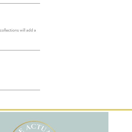
ollections will add a