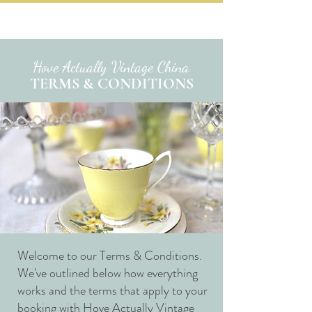
Hove Actually Vintage China
TERMS & CONDITIONS
Welcome to our Terms & Conditions.
We've outlined below how everything
works and the terms that apply to your
booking with Hove Actually Vintage